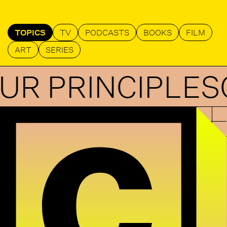
TOPICS
TV
PODCASTS
BOOKS
FILM
ART
SERIES
RINCIPLES
OUR 