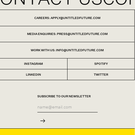
CAREERS: APPLY@UNTITLEDFUTURE.COM
MEDIA ENQUIRIES: PRESS@UNTITLEDFUTURE.COM
WORK WITH US: INFO@UNTITLEDFUTURE.COM
INSTAGRAM
SPOTIFY
LINKEDIN
TWITTER
SUBSCRIBE TO OUR NEWSLETTER