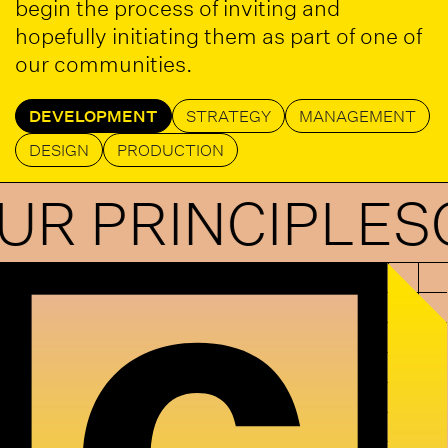
begin the process of inviting and
hopefully initiating them as part of one of
our communities.
DEVELOPMENT
STRATEGY
MANAGEMENT
DESIGN
PRODUCTION
RINCIPLES
OUR 