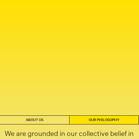
ABOUT US
OUR PHILOSOPHY
We are grounded in our collective belief in