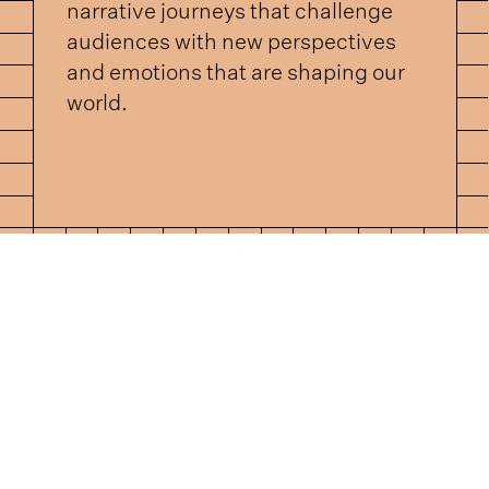
narrative journeys that challenge
audiences with new perspectives
and emotions that are shaping our
world.
UT US
ABOUT U