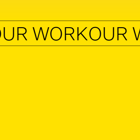
 WORK
OUR WO