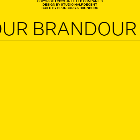
COPYRIGHT 2023 UNTITLED COMPANIES
DESIGN BY STUDIO HALF DECENT
BUILD BY BRUNBORG & BRUNBORG
 BRAND
OUR B