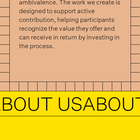
ambivalence. The work we create is
designed to support active
contribution, helping participants
recognize the value they offer and
can receive in return by investing in
the process.
UT US
ABOUT U