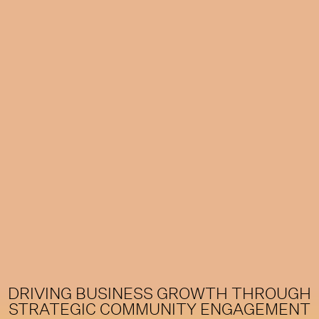
DRIVING BUSINESS GROWTH THROUGH
STRATEGIC COMMUNITY ENGAGEMENT