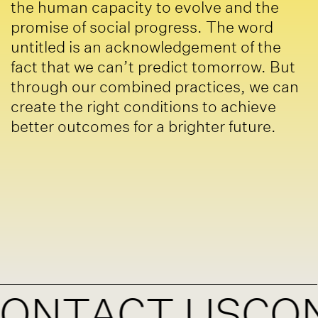
the human capacity to evolve and the
promise of social progress. The word
untitled is an acknowledgement of the
fact that we can’t predict tomorrow. But
through our combined practices, we can
create the right conditions to achieve
better outcomes for a brighter future.
TACT US
CONTA