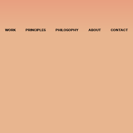
WORK
PRINCIPLES
PHILOSOPHY
ABOUT
CONTACT