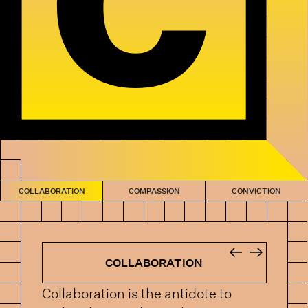
COLLABORATION
COMPASSION
CONVICTION
COLLABORATION
Collaboration is the antidote to