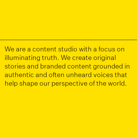
We are a content studio with a focus on
illuminating truth. We create original
stories and branded content grounded in
authentic and often unheard voices that
help shape our perspective of the world.