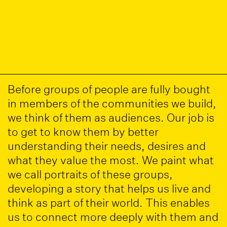
Before groups of people are fully bought
in members of the communities we build,
we think of them as audiences. Our job is
to get to know them by better
understanding their needs, desires and
what they value the most. We paint what
we call portraits of these groups,
developing a story that helps us live and
think as part of their world. This enables
us to connect more deeply with them and