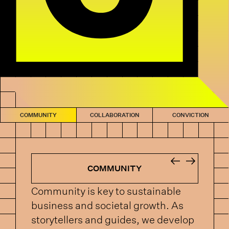
COMMUNITY
COLLABORATION
CONVICTION
COMMUNITY
Community is key to sustainable
business and societal growth. As
storytellers and guides, we develop